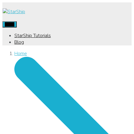
Menu
StarShip Tutorials
Blog
Home