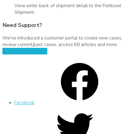
View write-back of shipment detail to the Fishbowl
Shipment.
Need Support?
We've introduced a customer portal to create new cases,
review current/past cases, access KB articles and more.
CONTACT SUPPORT
Facebook