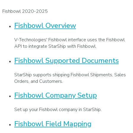
Fishbowl 2020-2025
Fishbowl Overview
V-Technologies' Fishbowl interface uses the Fishbowl
API to integrate StarShip with Fishbowl.
Fishbowl Supported Documents
StarShip supports shipping Fishbowl Shipments, Sales
Orders, and Customers.
Fishbowl Company Setup
Set up your Fishbowl company in StarShip.
Fishbowl Field Mapping