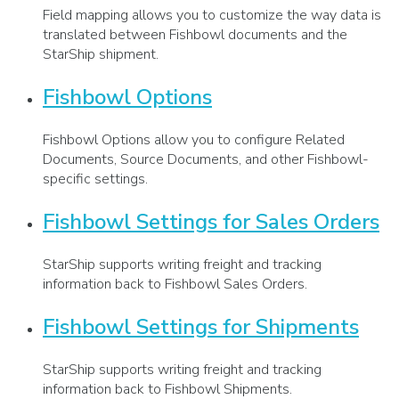
Field mapping allows you to customize the way data is
translated between Fishbowl documents and the
StarShip shipment.
Fishbowl Options
Fishbowl Options allow you to configure Related
Documents, Source Documents, and other Fishbowl-
specific settings.
Fishbowl Settings for Sales Orders
StarShip supports writing freight and tracking
information back to Fishbowl Sales Orders.
Fishbowl Settings for Shipments
StarShip supports writing freight and tracking
information back to Fishbowl Shipments.