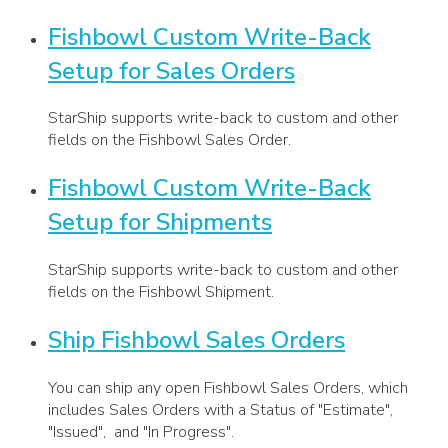
Fishbowl Custom Write-Back
Setup for Sales Orders
StarShip supports write-back to custom and other
fields on the Fishbowl Sales Order.
Fishbowl Custom Write-Back
Setup for Shipments
StarShip supports write-back to custom and other
fields on the Fishbowl Shipment.
Ship Fishbowl Sales Orders
You can ship any open Fishbowl Sales Orders, which
includes Sales Orders with a Status of "Estimate",
"Issued", and "In Progress".