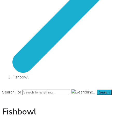
Fishbowl
Search For
Search
Fishbowl