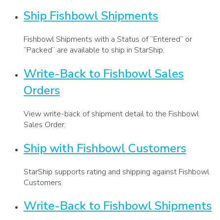
Ship Fishbowl Shipments
Fishbowl Shipments with a Status of “Entered” or
“Packed” are available to ship in StarShip.
Write-Back to Fishbowl Sales
Orders
View write-back of shipment detail to the Fishbowl
Sales Order.
Ship with Fishbowl Customers
StarShip supports rating and shipping against Fishbowl
Customers.
Write-Back to Fishbowl Shipments