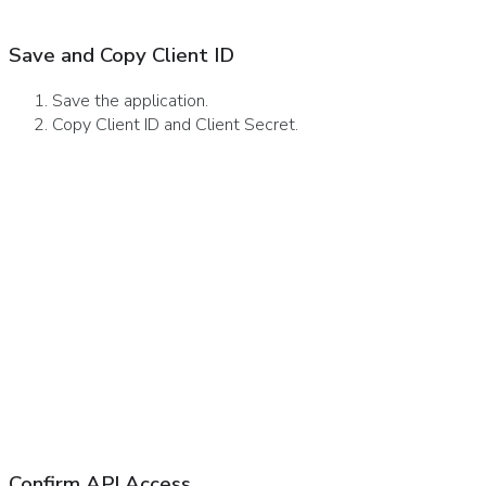
Save and Copy Client ID
Save the application.
Copy Client ID and Client Secret.
Confirm API Access