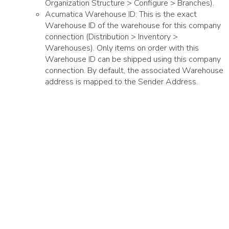
Organization Structure > Configure > Branches).
Acumatica Warehouse ID: This is the exact
Warehouse ID of the warehouse for this company
connection (Distribution > Inventory >
Warehouses). Only items on order with this
Warehouse ID can be shipped using this company
connection. By default, the associated Warehouse
address is mapped to the Sender Address.