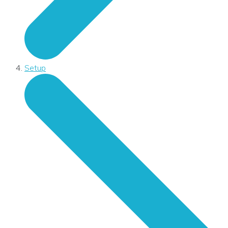
Setup