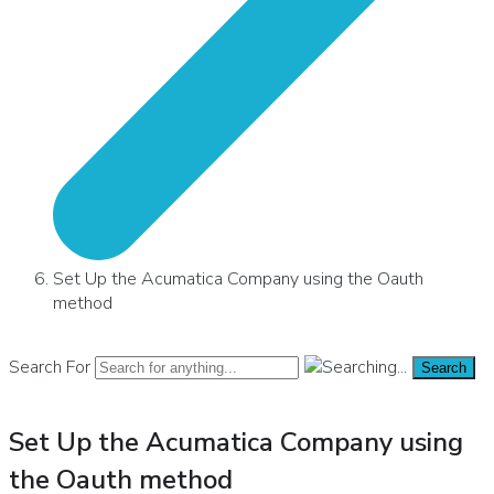
Set Up the Acumatica Company using the Oauth
method
Search For
Search
Set Up the Acumatica Company using
the Oauth method