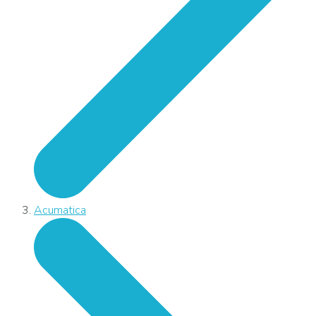
Acumatica