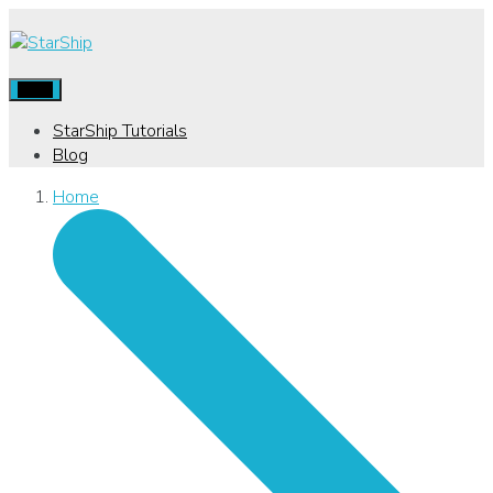
Menu
StarShip Tutorials
Blog
Home