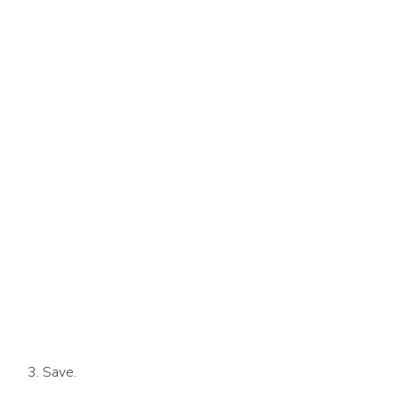
Save.