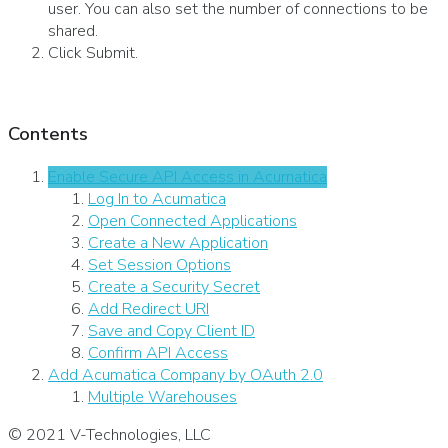
user. You can also set the number of connections to be
shared.
Click Submit.
Contents
Enable Secure API Access in Acumatica
Log In to Acumatica
Open Connected Applications
Create a New Application
Set Session Options
Create a Security Secret
Add Redirect URI
Save and Copy Client ID
Confirm API Access
Add Acumatica Company by OAuth 2.0
Multiple Warehouses
© 2021 V-Technologies, LLC