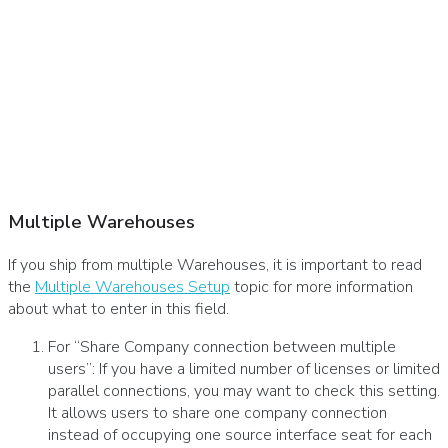
Multiple Warehouses
If you ship from multiple Warehouses, it is important to read
the
Multiple Warehouses Setup
topic for more information
about what to enter in this field.
For “Share Company connection between multiple
users”: If you have a limited number of licenses or limited
parallel connections, you may want to check this setting.
It allows users to share one company connection
instead of occupying one source interface seat for each