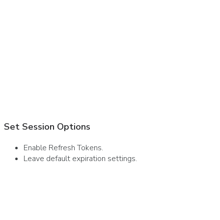
Set Session Options
Enable Refresh Tokens.
Leave default expiration settings.