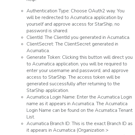
Authentication Type: Choose OAuth2 way. You
will be redirected to Acumatica application by
yourself and approve access for StarShip, no
password is shared.
ClientId: The ClientId you generated in Acumatica.
ClientSecret: The ClientSecret generated in
Acumatica.
Generate Token: Clicking this button will direct you
to Acumatica application, you will be required to
enter your username and password, and approve
access to StarShip. The access token will be
generated successfully after returning to the
StarShip application.
Acumatica Login Name: Enter the Acumatica Login
name as it appears in Acumatica. The Acumatica
Login Name can be found on the Acumatica Tenant
List.
Acumatica Branch ID: This is the exact Branch ID as
it appears in Acumatica (Organization >