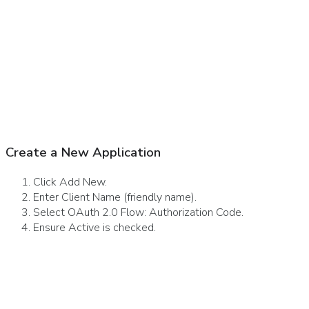
Create a New Application
Click Add New.
Enter Client Name (friendly name).
Select OAuth 2.0 Flow: Authorization Code.
Ensure Active is checked.