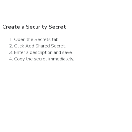
Create a Security Secret
Open the Secrets tab.
Click Add Shared Secret.
Enter a description and save.
Copy the secret immediately.