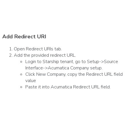
Add Redirect URI
Open Redirect URIs tab.
Add the provided redirect URL.
Login to Starship tenant, go to Setup->Source
Interface->Acumatica Company setup.
Click New Company, copy the Redirect URL field
value
Paste it into Acumatica Redirect URL field.