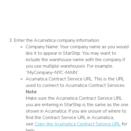
Enter the Acumatica company information:
Company Name: Your company name as you would
like it to appear in StarShip. You may want to
include the warehouse name with the company if
you use multiple warehouses. For example,
“MyCompany-NYC-MAIN”.
Acumatica Contract Service URL: This is the URL
used to connect to Acumatica Contract Services.
Note
Make sure the Acumatica Contract Service URL
you are entering in StarShip is the same as the one
shown in Acumatica. If you are unsure of where to
find the Contract Service URL in Acumatica,
see
Copy the Acumatica Contract Service URL
for
help.