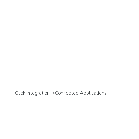
Click Integration->Connected Applications.