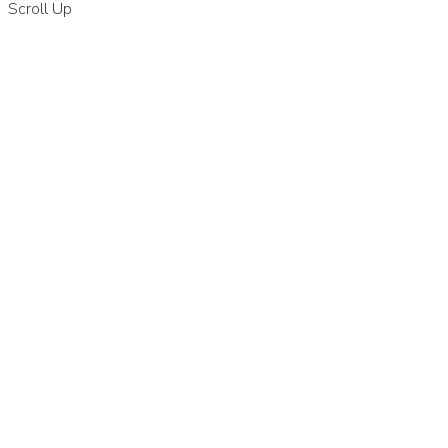
Scroll Up