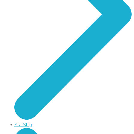
StarShip