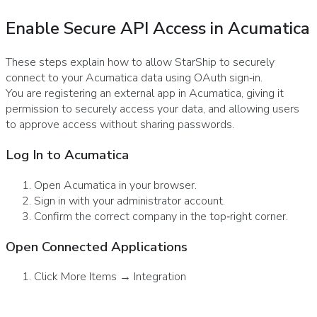
Enable Secure API Access in Acumatica
These steps explain how to allow StarShip to securely
connect to your Acumatica data using OAuth sign‑in.
You are registering an external app in Acumatica, giving it
permission to securely access your data, and allowing users
to approve access without sharing passwords.
Log In to Acumatica
Open Acumatica in your browser.
Sign in with your administrator account.
Confirm the correct company in the top‑right corner.
Open Connected Applications
Click More Items → Integration