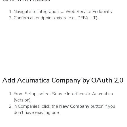
Navigate to Integration → Web Service Endpoints.
Confirm an endpoint exists (e.g., DEFAULT).
Add Acumatica Company by OAuth 2.0
From Setup, select Source Interfaces > Acumatica
(version).
In Companies, click the
New Company
button if you
don’t have existing one.