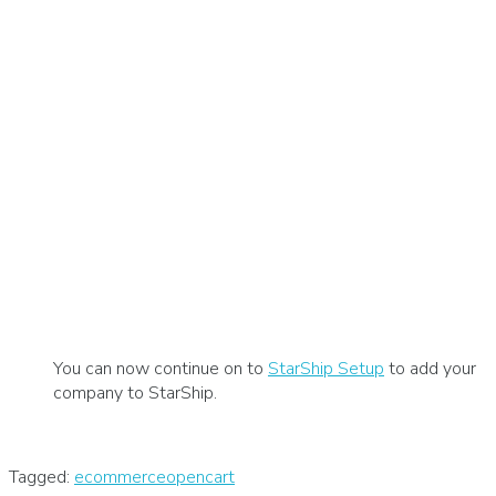
You can now continue on to
StarShip Setup
to add your
company to StarShip.
Tagged:
ecommerce
opencart