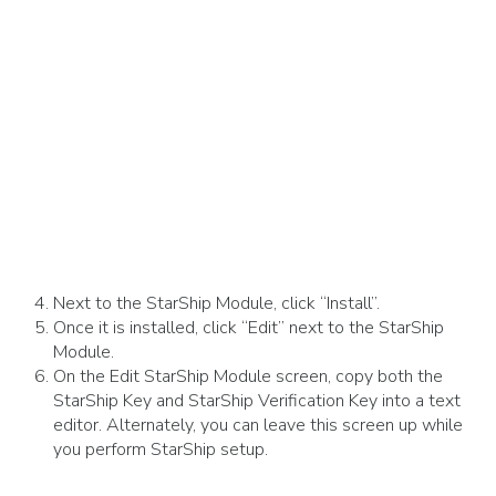
Next to the StarShip Module, click “Install”.
Once it is installed, click “Edit” next to the StarShip
Module.
On the Edit StarShip Module screen, copy both the
StarShip Key and StarShip Verification Key into a text
editor. Alternately, you can leave this screen up while
you perform StarShip setup.