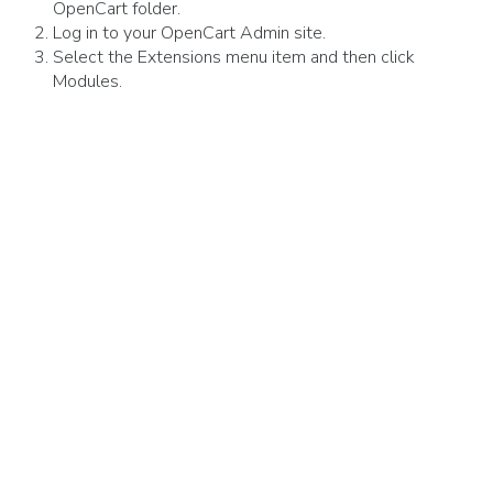
OpenCart folder.
Log in to your OpenCart Admin site.
Select the Extensions menu item and then click
Modules.