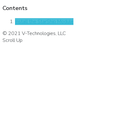
Contents
Install the StarShip Module
© 2021 V-Technologies, LLC
Scroll Up