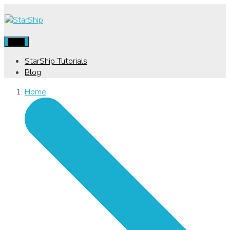
Menu
StarShip Tutorials
Blog
Home