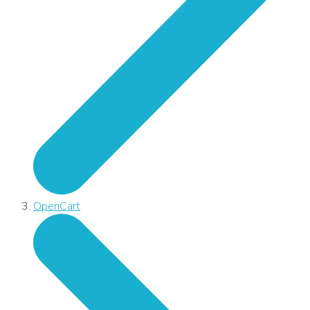
OpenCart