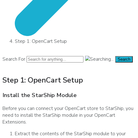
Step 1: OpenCart Setup
Search For
Search
Step 1: OpenCart Setup
Install the StarShip Module
Before you can connect your OpenCart store to StarShip, you
need to install the StarShip module in your OpenCart
Extensions.
Extract the contents of the StarShip module to your