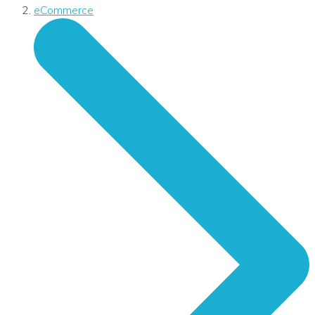
eCommerce