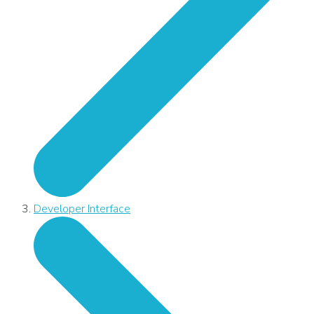
Developer Interface