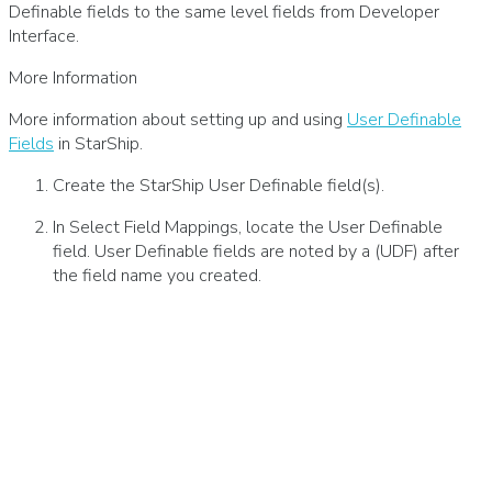
Definable fields to the same level fields from Developer
Interface.
More Information
More information about setting up and using
User Definable
Fields
in StarShip.
Create the StarShip User Definable field(s).
In Select Field Mappings, locate the User Definable
field. User Definable fields are noted by a (UDF) after
the field name you created.