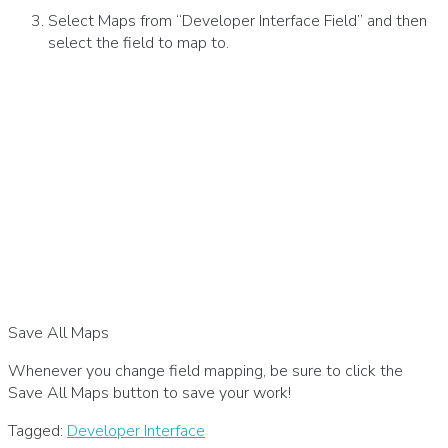
Select Maps from “Developer Interface Field” and then
select the field to map to.
Save All Maps
Whenever you change field mapping, be sure to click the
Save All Maps button to save your work!
Tagged:
Developer Interface