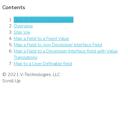
Contents
How to Access Field Mapping
Overview
Ship Via
Map a Field to a Fixed Value
Map a Field to Any Developer Interface Field
Map a Field to a Developer Interface field with Value
Translations
Map to a User Definable field
© 2021 V-Technologies, LLC
Scroll Up