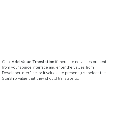
Click
Add Value Translation
if there are no values present
from your source interface and enter the values from
Developer Interface; or if values are present, just select the
StarShip value that they should translate to.