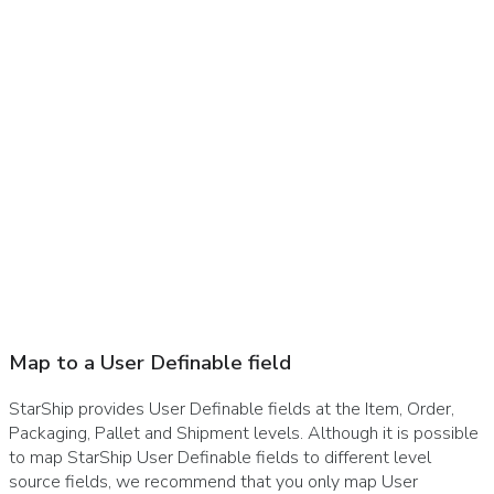
Map to a User Definable field
StarShip provides User Definable fields at the Item, Order,
Packaging, Pallet and Shipment levels. Although it is possible
to map StarShip User Definable fields to different level
source fields, we recommend that you only map User