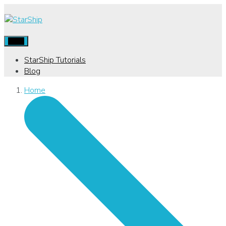
Menu
StarShip Tutorials
Blog
Home