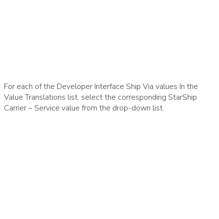
For each of the Developer Interface Ship Via values In the
Value Translations list, select the corresponding StarShip
Carrier – Service value from the drop-down list.