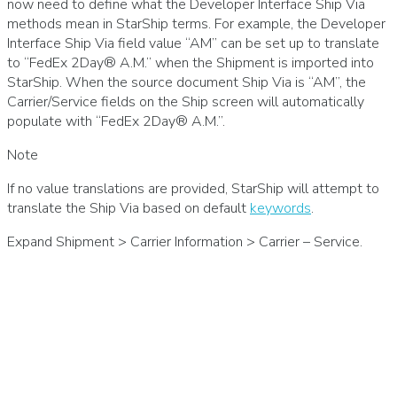
now need to define what the Developer Interface Ship Via
methods mean in StarShip terms. For example, the Developer
Interface Ship Via field value “AM” can be set up to translate
to “FedEx 2Day® A.M.” when the Shipment is imported into
StarShip. When the source document Ship Via is “AM”, the
Carrier/Service fields on the Ship screen will automatically
populate with “FedEx 2Day® A.M.”.
Note
If no value translations are provided, StarShip will attempt to
translate the Ship Via based on default
keywords
.
Expand Shipment > Carrier Information > Carrier – Service.