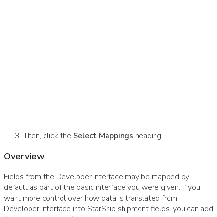
Then, click the
Select Mappings
heading.
Overview
Fields from the Developer Interface may be mapped by
default as part of the basic interface you were given. If you
want more control over how data is translated from
Developer Interface into StarShip shipment fields, you can add