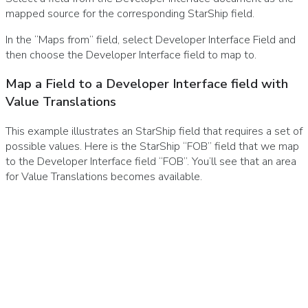
mapped source for the corresponding StarShip field.
In the “Maps from” field, select Developer Interface Field and
then choose the Developer Interface field to map to.
Map a Field to a Developer Interface field with
Value Translations
This example illustrates an StarShip field that requires a set of
possible values. Here is the StarShip “FOB” field that we map
to the Developer Interface field “FOB”. You’ll see that an area
for Value Translations becomes available.