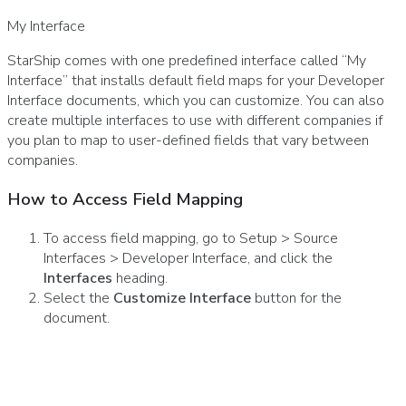
My Interface
StarShip comes with one predefined interface called “My
Interface” that installs default field maps for your Developer
Interface documents, which you can customize. You can also
create multiple interfaces to use with different companies if
you plan to map to user-defined fields that vary between
companies.
How to Access Field Mapping
To access field mapping, go to Setup > Source
Interfaces > Developer Interface, and click the
Interfaces
heading.
Select the
Customize Interface
button for the
document.