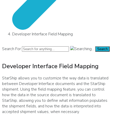
Developer Interface Field Mapping
Search For
Search
Developer Interface Field Mapping
StarShip allows you to customize the way data is translated
between Developer Interface documents and the StarShip
shipment. Using the field mapping feature, you can control
how the data in the source document is translated to
StarShip, allowing you to define what information populates
the shipment fields, and how the data is interpreted into
accepted shipment values, when necessary.