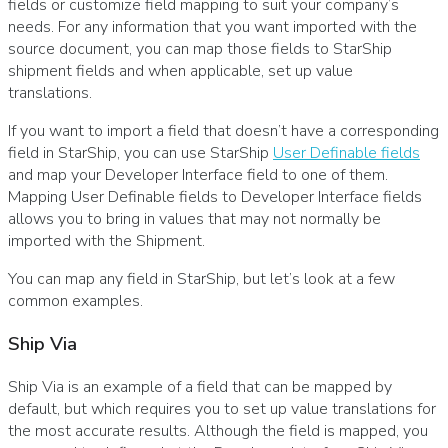
fields or customize field mapping to suit your company’s
needs. For any information that you want imported with the
source document, you can map those fields to StarShip
shipment fields and when applicable, set up value
translations.
If you want to import a field that doesn’t have a corresponding
field in StarShip, you can use StarShip
User Definable fields
and map your Developer Interface field to one of them.
Mapping User Definable fields to Developer Interface fields
allows you to bring in values that may not normally be
imported with the Shipment.
You can map any field in StarShip, but let’s look at a few
common examples.
Ship Via
Ship Via is an example of a field that can be mapped by
default, but which requires you to set up value translations for
the most accurate results. Although the field is mapped, you