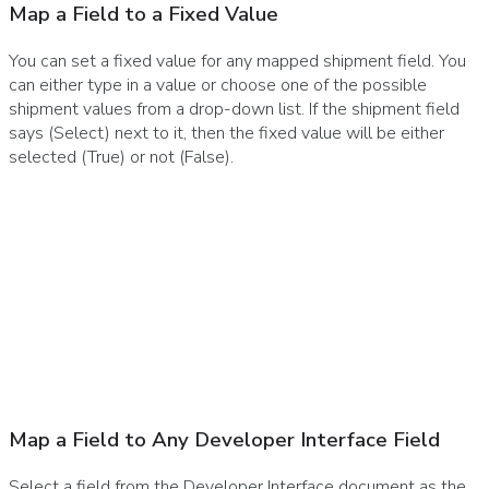
Map a Field to a Fixed Value
You can set a fixed value for any mapped shipment field. You
can either type in a value or choose one of the possible
shipment values from a drop-down list. If the shipment field
says (Select) next to it, then the fixed value will be either
selected (True) or not (False).
Map a Field to Any Developer Interface Field
Select a field from the Developer Interface document as the