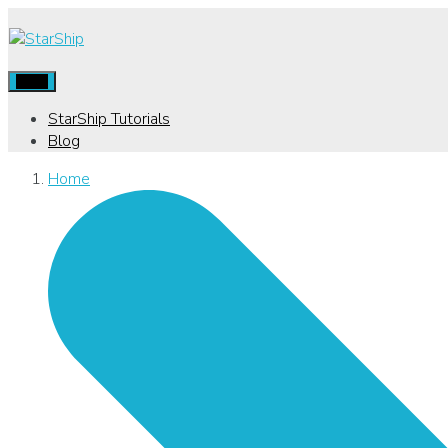
Menu
StarShip Tutorials
Blog
Home